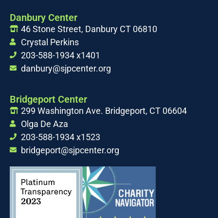
Danbury Center
46 Stone Street, Danbury CT 06810
Crystal Perkins
203-588-1934 x1401
danbury@sjpcenter.org
Bridgeport Center
299 Washington Ave. Bridgeport, CT 06604
Olga De Aza
203-588-1934 x1523
bridgeport@sjpcenter.org