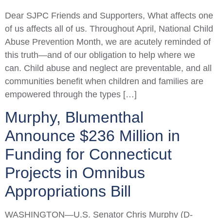
Dear SJPC Friends and Supporters, What affects one
of us affects all of us. Throughout April, National Child
Abuse Prevention Month, we are acutely reminded of
this truth—and of our obligation to help where we
can. Child abuse and neglect are preventable, and all
communities benefit when children and families are
empowered through the types […]
Murphy, Blumenthal
Announce $236 Million in
Funding for Connecticut
Projects in Omnibus
Appropriations Bill
WASHINGTON—U.S. Senator Chris Murphy (D-