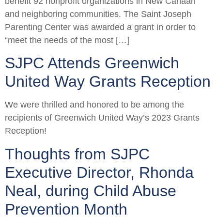
benefit 92 nonprofit organizations in New Canaan
and neighboring communities. The Saint Joseph
Parenting Center was awarded a grant in order to
“meet the needs of the most […]
SJPC Attends Greenwich
United Way Grants Reception
We were thrilled and honored to be among the
recipients of Greenwich United Way’s 2023 Grants
Reception!
Thoughts from SJPC
Executive Director, Rhonda
Neal, during Child Abuse
Prevention Month