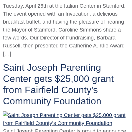
Tuesday, April 26th at the Italian Center in Stamford.
The event opened with an Invocation, a delicious
breakfast buffet, and having the pleasure of hearing
the Mayor of Stamford, Caroline Simmons share a
few words. Our Director of Fundraising, Barbara
Russell, then presented the Catherine A. Klie Award
[…]
Saint Joseph Parenting
Center gets $25,000 grant
from Fairfield County’s
Community Foundation
Saint Joseph Parenting Center is proud to announce