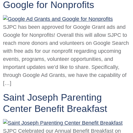
Google for Nonprofits
SJPC has been approved for Google Grant ads and
Google for Nonprofits! Overall this will allow SJPC to
reach more donors and volunteers on Google Search
with free ads for our nonprofit regarding upcoming
events, programs, volunteer opportunities, and
important updates we’d like to share. Specifically,
through Google Ad Grants, we have the capability of
[…]
Saint Joseph Parenting
Center Benefit Breakfast
SJPC Celebrated our Annual Benefit Breakfast on