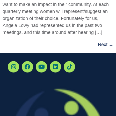
want to make an impact in their community. At each
quarterly meeting women will represent/suggest an
organization of their choice. Fortunately for us,
Angela Lowy had represented us in the past two
meetings, and this time around after hearing […]
Next
→