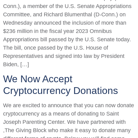
Conn.), a member of the U.S. Senate Appropriations
Committee, and Richard Blumenthal (D-Conn.) on
Wednesday announced the inclusion of more than
$236 million in the fiscal year 2023 Omnibus
Appropriations bill passed by the U.S. Senate today.
The bill, once passed by the U.S. House of
Representatives and signed into law by President
Biden, […]
We Now Accept
Cryptocurrency Donations
We are excited to announce that you can now donate
cryptocurrency as a means of donating to Saint
Joseph Parenting Center. We have partnered with
,The Giving Block who make it easy to donate many