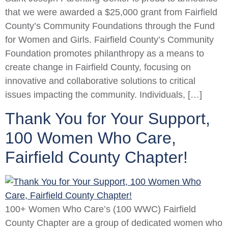
that we were awarded a $25,000 grant from Fairfield
County’s Community Foundations through the Fund
for Women and Girls. Fairfield County’s Community
Foundation promotes philanthropy as a means to
create change in Fairfield County, focusing on
innovative and collaborative solutions to critical
issues impacting the community. Individuals, […]
Thank You for Your Support,
100 Women Who Care,
Fairfield County Chapter!
100+ Women Who Care’s (100 WWC) Fairfield
County Chapter are a group of dedicated women who