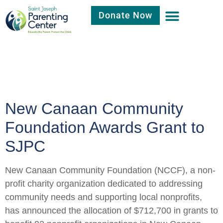
Donate Now
Category:
Fund
Raising
New Canaan Community
Foundation Awards Grant to
SJPC
New Canaan Community Foundation (NCCF), a non-
profit charity organization dedicated to addressing
community needs and supporting local nonprofits,
has announced the allocation of $712,700 in grants to