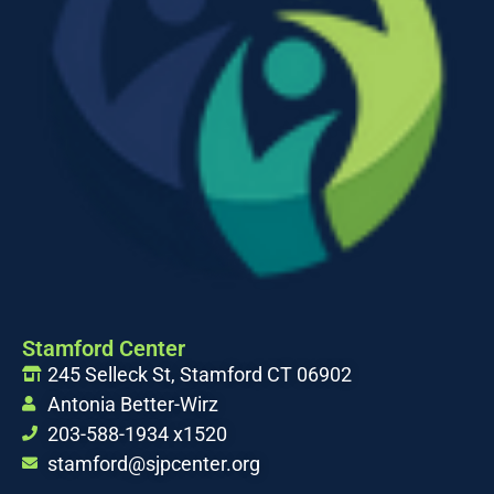
Stamford Center
245 Selleck St, Stamford CT 06902
Antonia Better-Wirz
203-588-1934 x1520
stamford@sjpcenter.org