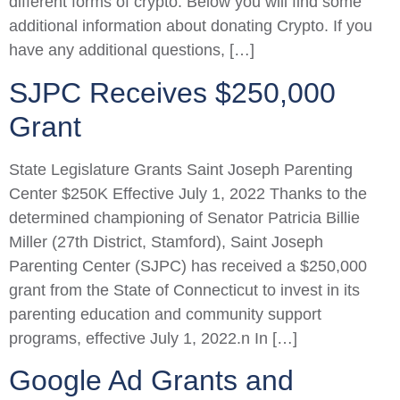
different forms of crypto. Below you will find some
additional information about donating Crypto. If you
have any additional questions, […]
SJPC Receives $250,000
Grant
State Legislature Grants Saint Joseph Parenting
Center $250K Effective July 1, 2022 Thanks to the
determined championing of Senator Patricia Billie
Miller (27th District, Stamford), Saint Joseph
Parenting Center (SJPC) has received a $250,000
grant from the State of Connecticut to invest in its
parenting education and community support
programs, effective July 1, 2022.n In […]
Google Ad Grants and