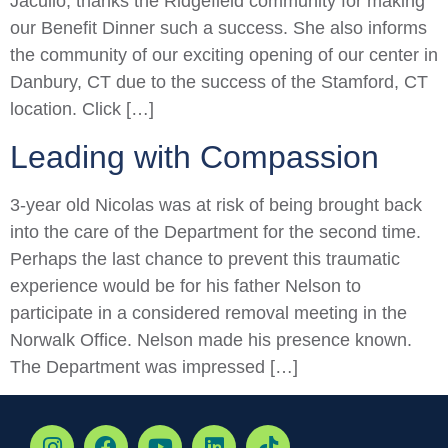
Jacullo, thanks the Ridgefield community for making
our Benefit Dinner such a success. She also informs
the community of our exciting opening of our center in
Danbury, CT due to the success of the Stamford, CT
location. Click […]
Leading with Compassion
3-year old Nicolas was at risk of being brought back
into the care of the Department for the second time.
Perhaps the last chance to prevent this traumatic
experience would be for his father Nelson to
participate in a considered removal meeting in the
Norwalk Office. Nelson made his presence known.
The Department was impressed […]