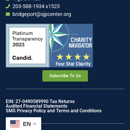
203-588-1934 x1523
bridgeport@sjpcenter.org
Subscribe To Us
EIN: 27-0490589
990 Tax Returns
Audited Financial Statements
SMS Privacy Policy and Terms and Conditions
EN