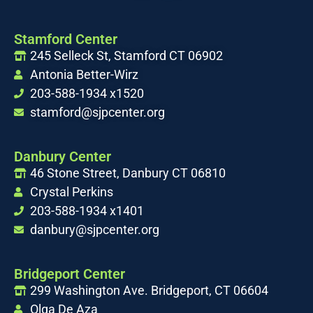
Stamford Center
245 Selleck St, Stamford CT 06902
Antonia Better-Wirz
203-588-1934 x1520
stamford@sjpcenter.org
Danbury Center
46 Stone Street, Danbury CT 06810
Crystal Perkins
203-588-1934 x1401
danbury@sjpcenter.org
Bridgeport Center
299 Washington Ave. Bridgeport, CT 06604
Olga De Aza