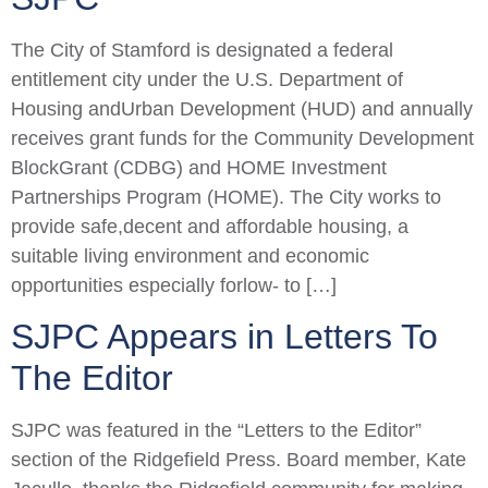
The City of Stamford is designated a federal
entitlement city under the U.S. Department of
Housing andUrban Development (HUD) and annually
receives grant funds for the Community Development
BlockGrant (CDBG) and HOME Investment
Partnerships Program (HOME). The City works to
provide safe,decent and affordable housing, a
suitable living environment and economic
opportunities especially forlow- to […]
SJPC Appears in Letters To
The Editor
SJPC was featured in the “Letters to the Editor”
section of the Ridgefield Press. Board member, Kate