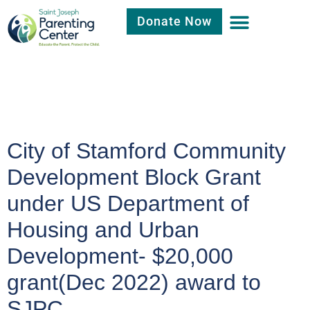
Donate Now
Category:
Uncategorized
City of Stamford Community
Development Block Grant
under US Department of
Housing and Urban
Development- $20,000
grant(Dec 2022) award to
SJPC